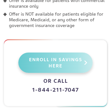
Offer is available for patients with commercial
insurance only
Offer is NOT available for patients eligible for
Medicare, Medicaid, or any other form of
government insurance coverage
ENROLL IN SAVINGS
HERE
OR CALL
1-844-211-7047