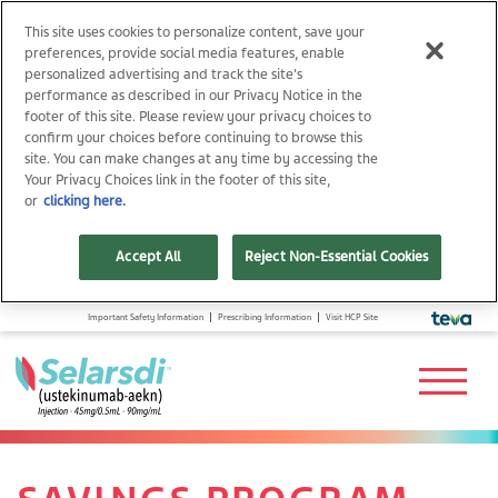
This site uses cookies to personalize content, save your
preferences, provide social media features, enable
personalized advertising and track the site's
performance as described in our Privacy Notice in the
footer of this site. Please review your privacy choices to
confirm your choices before continuing to browse this
site. You can make changes at any time by accessing the
Your Privacy Choices link in the footer of this site,
or
clicking here.
Accept All
Reject Non-Essential Cookies
Important Safety Information
Prescribing Information
Visit HCP Site