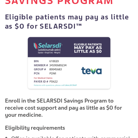
SAVINGS PROGRAM
Eligible patients may pay as little
as $0 for SELARSDI™
Enroll in the SELARSDI Savings Program to
receive cost support and pay as little as $0 for
your medicine.
Eligibility requirements