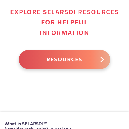
EXPLORE SELARSDI RESOURCES
FOR HELPFUL
INFORMATION
RESOURCES
What is
SELARSDI™