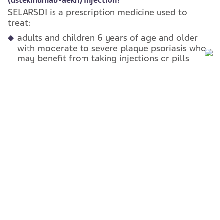
(ustekinumab-
aekn) Injection?
SELARSDI is a prescription medicine used to
treat:
adults and children 6 years of age and older
with moderate to severe plaque psoriasis who
may benefit from taking injections or pills
(systemic therapy) or phototherapy
(treatment using ultraviolet light alone or with
pills).
adults and children 6 years of age and older
with active psoriatic arthritis.
adults with moderately to severely active
Crohn’s disease.
adults with moderately to severely active
ulcerative colitis.
It is not known if SELARSDI is safe and effective
in children with Crohn’s disease or ulcerative
colitis or in children less than 6 years of age with
plaque psoriasis or psoriatic arthritis.