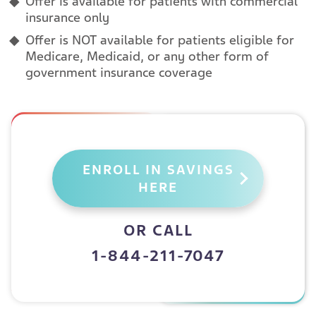
Offer is available for patients with commercial
insurance only
Offer is NOT available for patients eligible for
Medicare, Medicaid, or any other form of
government insurance coverage
ENROLL IN SAVINGS
HERE
OR CALL
1-844-211-7047