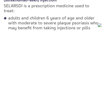
(ustekinumab-
aekn) Injection?
SELARSDI is a prescription medicine used to
treat:
adults and children 6 years of age and older
with moderate to severe plaque psoriasis who
may benefit from taking injections or pills
(systemic therapy) or phototherapy
(treatment using ultraviolet light alone or with
pills).
adults and children 6 years of age and older
with active psoriatic arthritis.
adults with moderately to severely active
Crohn’s disease.
adults with moderately to severely active
ulcerative colitis.
It is not known if SELARSDI is safe and effective
in children with Crohn’s disease or ulcerative
colitis or in children less than 6 years of age with
plaque psoriasis or psoriatic arthritis.