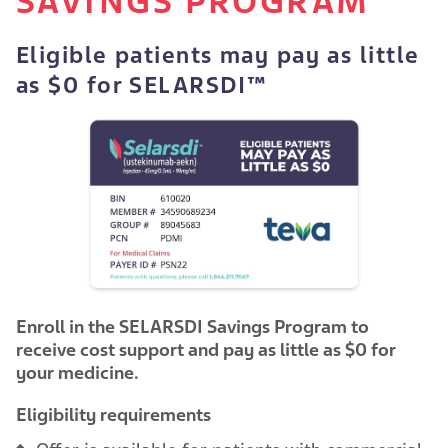
SAVINGS PROGRAM
Eligible patients may pay as little
as $0 for SELARSDI™
Enroll in the SELARSDI Savings Program to
receive cost support and pay as little as $0 for
your medicine.
Eligibility requirements