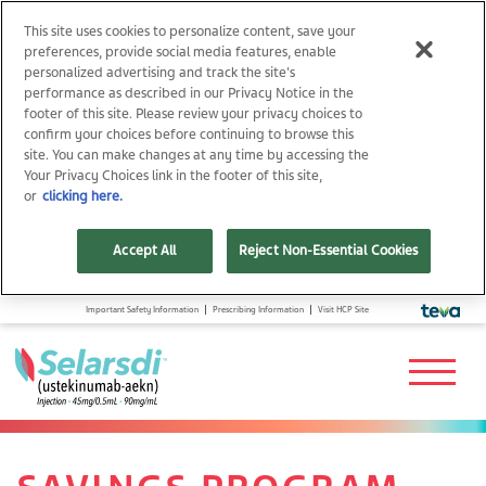
This site uses cookies to personalize content, save your
preferences, provide social media features, enable
personalized advertising and track the site's
performance as described in our Privacy Notice in the
footer of this site. Please review your privacy choices to
confirm your choices before continuing to browse this
site. You can make changes at any time by accessing the
Your Privacy Choices link in the footer of this site,
or
clicking here.
Accept All
Reject Non-Essential Cookies
Important Safety Information
Prescribing Information
Visit HCP Site