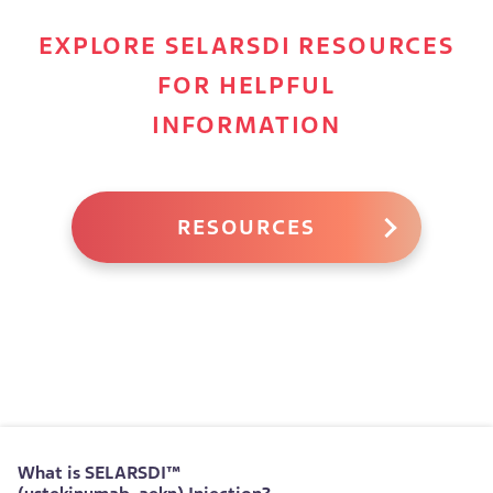
EXPLORE SELARSDI RESOURCES
FOR HELPFUL
INFORMATION
RESOURCES
What is
SELARSDI™